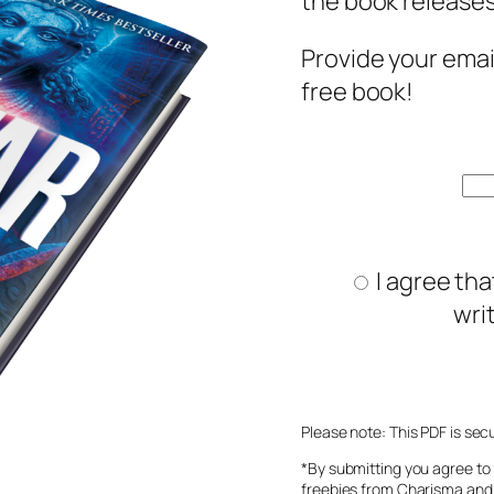
the book releases
Provide your emai
free book!
I agree tha
wri
Please note: This PDF is sec
*By submitting you agree to 
freebies from Charisma and 