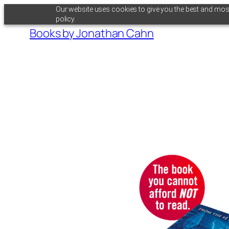
Skip
Our website uses cookies to give you the best and most 
policy.
to
Books by Jonathan Cahn
content