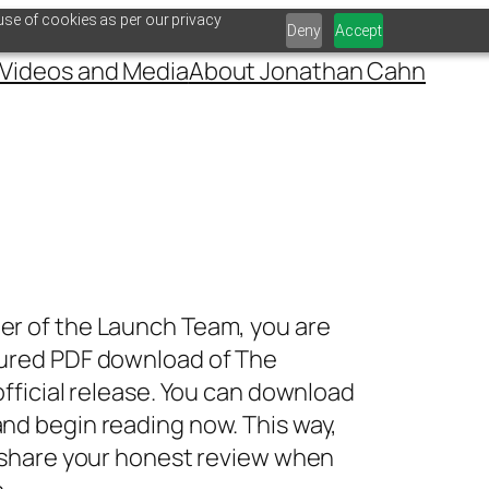
use of cookies as per our privacy
Deny
Accept
Videos and Media
About Jonathan Cahn
er of the Launch Team, you are
cured PDF download of
The
official release. You can download
nd begin reading now. This way,
o share your honest review when