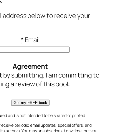
.
l address below to receive your
*
Email
Agreement
t by submitting, I am committing to
ting a review of this book.
Get my FREE book
ured and is not intended to be shared or printed.
receive periodic email updates, special offers, and
its authors. You may unsubscribe at any time, but you