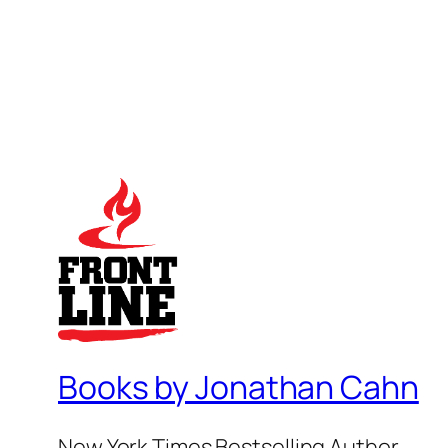
Books by Jonathan Cahn
New York Times Bestselling Author