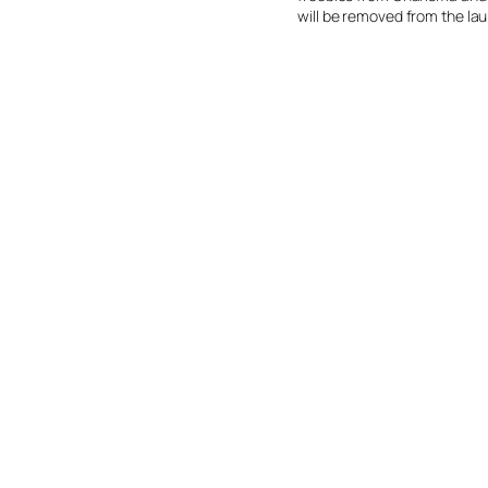
will be removed from the laun