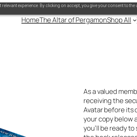
relevant experience. By clicking on accept, you give your consent to the 
Home
The Altar of Pergamon
Shop All
As a valued memb
receiving the se
Avatar
before its 
your copy below a
you’ll be ready t