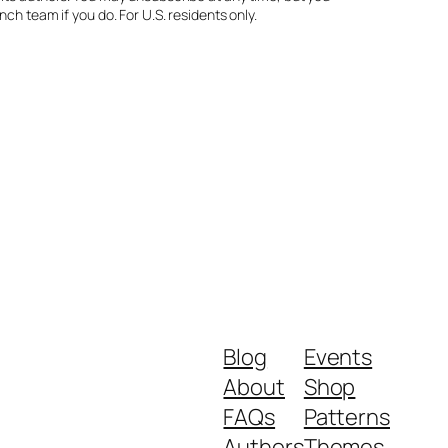
ch team if you do. For U.S. residents only.
Blog
Events
About
Shop
FAQs
Patterns
Authors
Themes